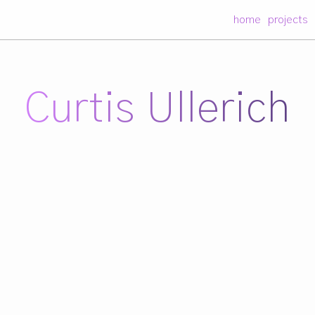
home
projects
Curtis Ullerich